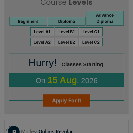
Course
Levels
Advance
Beginners
Diploma
Diploma
Level A1
Level B1
Level C1
Level A2
Level B2
Level C2
Hurry!
Classes Starting
15 Aug
On
, 2026
Apply For It
Modes:
Online, Regular