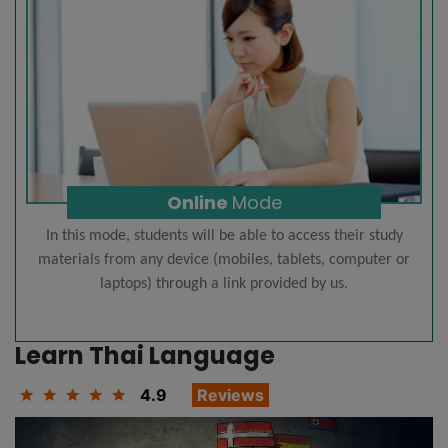
Online
Mode
In this mode, students will be able to access their study
materials from any device (mobiles, tablets, computer or
laptops) through a link provided by us.
Learn Thai Language
4.9
Reviews