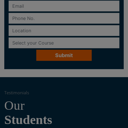
Testimonials
Our
Students