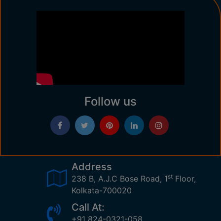
Follow us
Address
st
238 B, A.J.C Bose Road, 1
Floor,
Kolkata-700020
Call At:
+91 824-0321-058