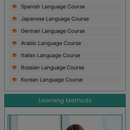
Spanish Language Course
Japanese Language Course
German Language Course
Arabic Language Course
Italian Language Course
Russian Language Course
Korean Language Course
Learning Methods