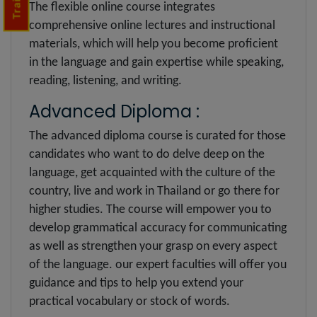
The flexible online course integrates
comprehensive online lectures and instructional
materials, which will help you become proficient
in the language and gain expertise while speaking,
reading, listening, and writing.
Advanced Diploma :
The advanced diploma course is curated for those
candidates who want to do delve deep on the
language, get acquainted with the culture of the
country, live and work in Thailand or go there for
higher studies. The course will empower you to
develop grammatical accuracy for communicating
as well as strengthen your grasp on every aspect
of the language. our expert faculties will offer you
guidance and tips to help you extend your
practical vocabulary or stock of words.