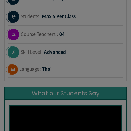
Students:
Max 5 Per Class
Course Teachers :
04
Skill Level:
Advanced
Language:
Thai
What our Students Say