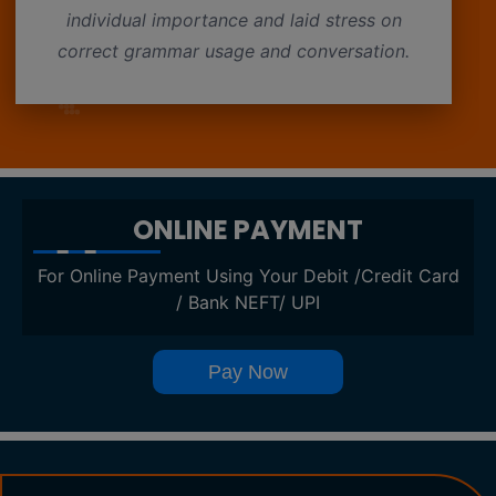
individual importance and laid stress on
correct grammar usage and conversation.
ONLINE PAYMENT
For Online Payment Using Your Debit /Credit Card
/ Bank NEFT/ UPI
Pay Now