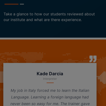
Take a glance to how our students reviewed about
our institute and what are there experience.
Kade Darcia
Interpreter
My job in Italy forced me to learn the Italian
Language. Learning a foreign language had
never been so easy for me. The trainer gave