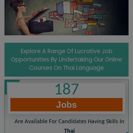
Explore A Range Of Lucrative Job
Opportunities By Undertaking Our Online
Courses On Thai Language
187
Jobs
Are Available For Candidates Having Skills In
Thai