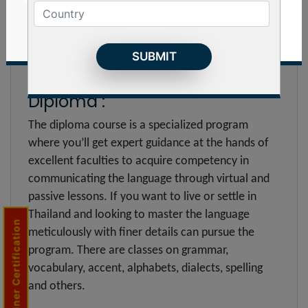
others which will equip with to speak the language
fluently during conversation and write it with zero
spelling or grammatical errors. In addition, you’ll
come to know about syllabary alphabet of 20
consonants and 24 vowels.
Diploma :
The diploma course is a specialized program
where you’ll get expert guidance at the hands of
excellent faculties to acquire competency in
communicating the language through virtual and
passive lessons. If you want to live or settle in
Thailand and looking to master the language
Trainer Certification
meticulously with finer details can pursue the
program. There are classes on grammar,
vocabulary, accent, alphabets, dialects, spelling
and others.