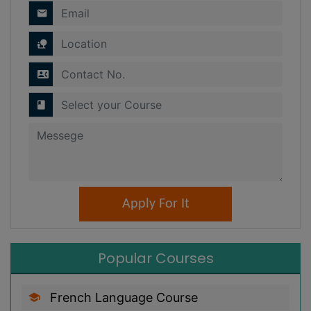
Popular Courses
French Language Course