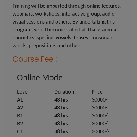
Training will be imparted through online lectures,
webinars, workshops, interactive group, audio
visual sessions and others. By undertaking this
program, you’ll become skilled at Thai grammar,
phonetics, spelling, vowels, tenses, consonant
words, prepositions and others.
Course Fee :
Online Mode
Level
Duration
Price
A1
48 hrs
30000/-
A2
48 hrs
30000/-
B1
48 hrs
30000/-
B2
48 hrs
30000/-
C1
48 hrs
30000/-