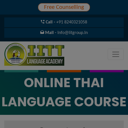
Free Counselling
Call -
+91 8240321058
Mail -
Info@iitgroup.in
ONLINE THAI
LANGUAGE COURSE