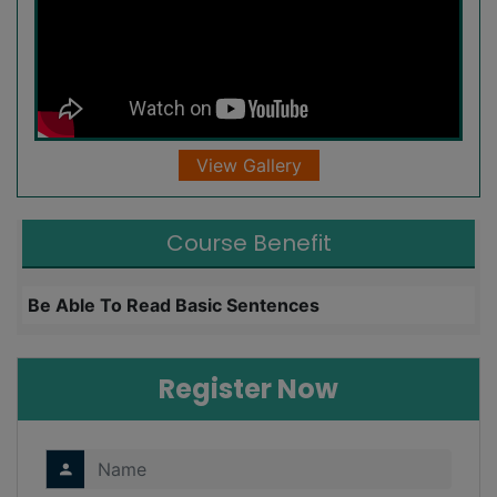
View Gallery
Course Benefit
Be Able To Read Basic Sentences
L
Register Now