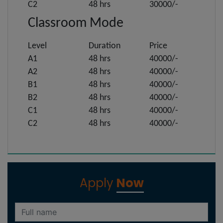
C2
48 hrs
30000/-
Classroom Mode
Level
Duration
Price
A1
48 hrs
40000/-
A2
48 hrs
40000/-
B1
48 hrs
40000/-
B2
48 hrs
40000/-
C1
48 hrs
40000/-
C2
48 hrs
40000/-
Apply
Now