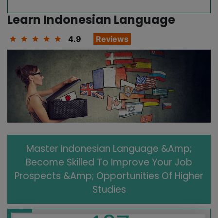
Learn Indonesian Language
4.9
Reviews
Master Indonesian Language &amp;
Become Skilled To Improve Your Job
Prospects &amp; Opportunities Of Higher
Studies