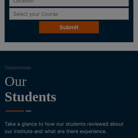
Testimonials
Our
Students
Take a glance to how our students reviewed about
our institute and what are there experience.