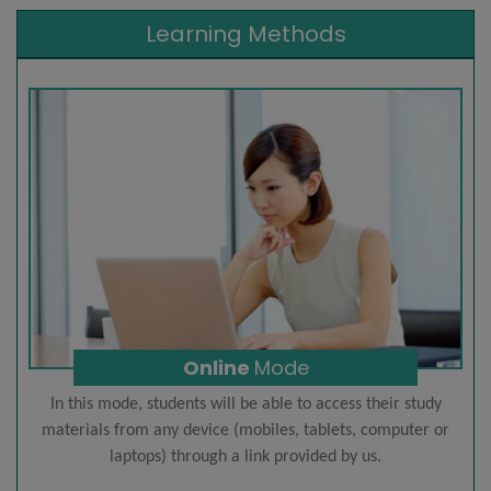
Learning Methods
Online
Mode
In this mode, students will be able to access their study
materials from any device (mobiles, tablets, computer or
laptops) through a link provided by us.