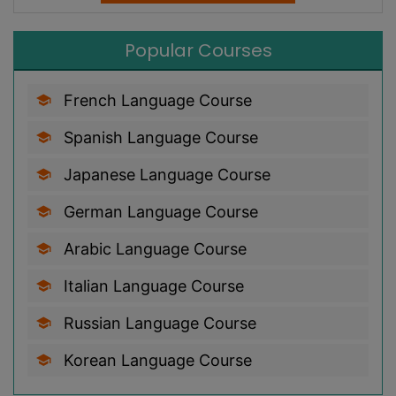
Popular Courses
French Language Course
Spanish Language Course
Japanese Language Course
German Language Course
Arabic Language Course
Italian Language Course
Russian Language Course
Korean Language Course