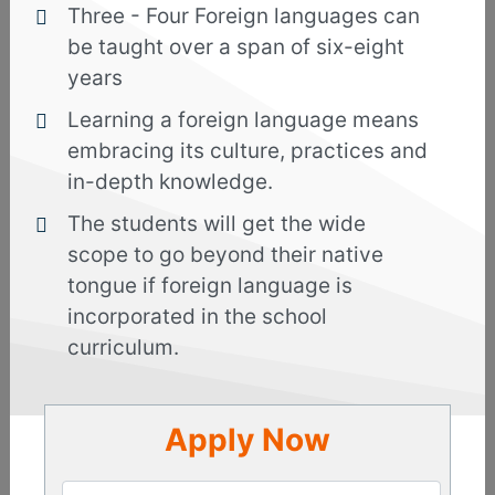
Three - Four Foreign languages can
and incorporated with live streaming videos,
be taught over a span of six-eight
unique learning methods, 24*7 online support
years
from expert faculties, and audio-video sessions to
enrich your creativity.
Learning a foreign language means
embracing its culture, practices and
Deep delve into the language and culture and get
in-depth knowledge.
introduced to new words and phrases which
would help you to communicate effortlessly with
The students will get the wide
others when you decide to relocate in Indonesia
scope to go beyond their native
for work or studies or travel. There is no doubt
tongue if foreign language is
about the fact that diverse industries in Indonesia
incorporated in the school
are booming and with good oral and written
curriculum.
communication skills you can get jobs in
healthcare, aviation, hospitality and other sectors.
Apply Now
The world-class faculties of our institute will
start from scratch and offer best guidance to
groom your skills. From grammar to vocabulary