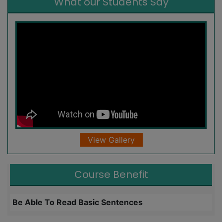
What our Students Say
View Gallery
Course Benefit
Be Able To Read Basic Sentences
L