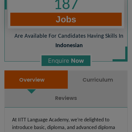
187
Jobs
Are Available For Candidates Having Skills In
Indonesian
Enquire
Now
Overview
Curriculum
Reviews
At IITT Language Academy, we’re delighted to
introduce basic, diploma, and advanced diploma