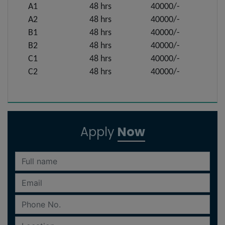
A1
48 hrs
40000/-
A2
48 hrs
40000/-
B1
48 hrs
40000/-
B2
48 hrs
40000/-
C1
48 hrs
40000/-
C2
48 hrs
40000/-
Apply
Now