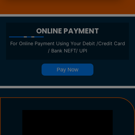
ONLINE PAYMENT
For Online Payment Using Your Debit /Credit Card
/ Bank NEFT/ UPI
Pay Now