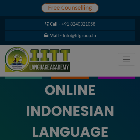
Free Counselling
Call -
+91 8240321058
Mail -
Info@iitgroup.in
ONLINE
INDONESIAN
LANGUAGE