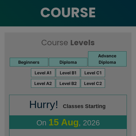
COURSE
Course
Levels
Advance
Beginners
Diploma
Diploma
Level A1
Level B1
Level C1
Level A2
Level B2
Level C2
Hurry!
Classes Starting
15 Aug
On
, 2026