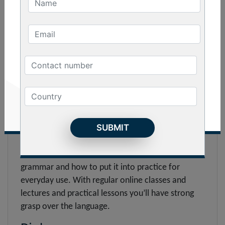
to pronunciation to sentence construction, you
can become proficient in every department.
Basic :
The basic online course on Indonesian language is
designed for beginners who’re looking to settle
down in Indonesia for higher studies or job
purposes. The course will help you to speak, read,
listen and write the language confidently. Get
lessons on grammar, vocabulary, syntax, sentence
formation, phonetics, accent and much more.
With it, you’ll get the basic idea on indonesian
grammar and how to put it into practice for
everyday use. With regular online classes and
lectures and practical lessons you’ll have strong
grasp over the language.