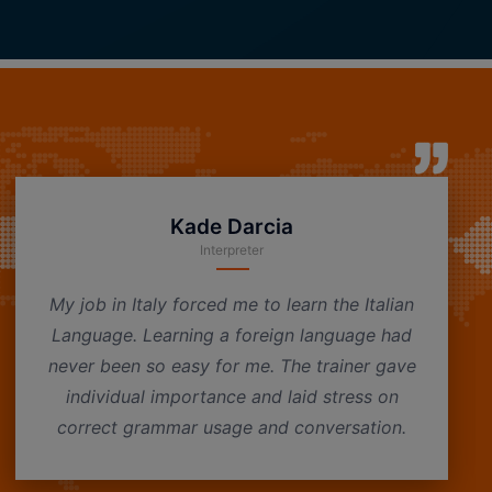
Kade Darcia
Interpreter
My job in Italy forced me to learn the Italian
Language. Learning a foreign language had
never been so easy for me. The trainer gave
individual importance and laid stress on
correct grammar usage and conversation.