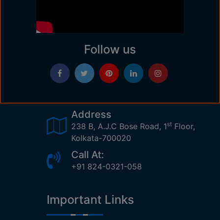
Follow us
Address
st
238 B, A.J.C Bose Road, 1
Floor,
Kolkata-700020
Call At:
+91 824-0321-058
Important Links