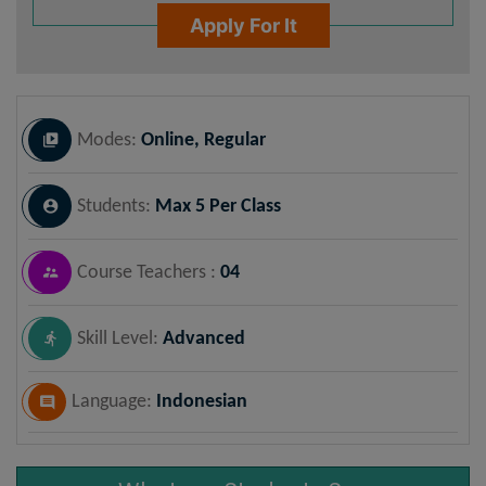
Apply For It
Modes:
Online, Regular
Students:
Max 5 Per Class
Course Teachers :
04
Skill Level:
Advanced
Language:
Indonesian