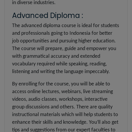
in diverse industries.
Advanced Diploma :
The advanced diploma course is ideal for students
and professionals going to Indonesia for better
job opportunities and pursuing higher education.
The course will prepare, guide and empower you
with grammatical accuracy and extended
vocabulary required while speaking, reading,
listening and writing the language impeccably.
By enrolling for the course, you will be able to
access online lectures, webinars, live streaming
videos, audio classes, workshops, interactive
group discussions and others. There are quality
instructional materials which will help students to
enhance their skills and knowledge. You’ll also get
tips and suggestions from our expert faculties to