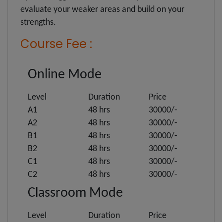
evaluate your weaker areas and build on your
strengths.
Course Fee :
Online Mode
Level
Duration
Price
A1
48 hrs
30000/-
A2
48 hrs
30000/-
B1
48 hrs
30000/-
B2
48 hrs
30000/-
C1
48 hrs
30000/-
C2
48 hrs
30000/-
Classroom Mode
Level
Duration
Price