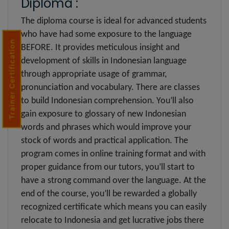
Diploma :
The diploma course is ideal for advanced students
who have had some exposure to the language
Trainer Certification
BEFORE. It provides meticulous insight and
development of skills in Indonesian language
through appropriate usage of grammar,
pronunciation and vocabulary. There are classes
to build Indonesian comprehension. You’ll also
gain exposure to glossary of new Indonesian
words and phrases which would improve your
stock of words and practical application. The
program comes in online training format and with
proper guidance from our tutors, you’ll start to
have a strong command over the language. At the
end of the course, you’ll be rewarded a globally
recognized certificate which means you can easily
relocate to Indonesia and get lucrative jobs there