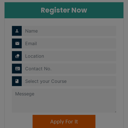
Register Now