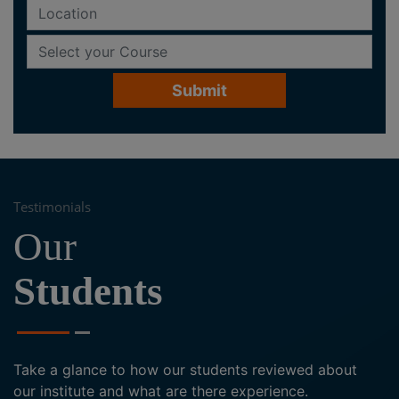
Testimonials
Our
Students
Take a glance to how our students reviewed about
our institute and what are there experience.