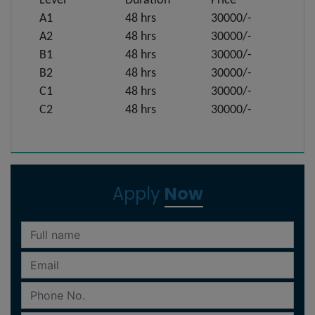
Level
Duration
Price
A1
48 hrs
30000/-
A2
48 hrs
30000/-
B1
48 hrs
30000/-
B2
48 hrs
30000/-
C1
48 hrs
30000/-
C2
48 hrs
30000/-
Apply
Now