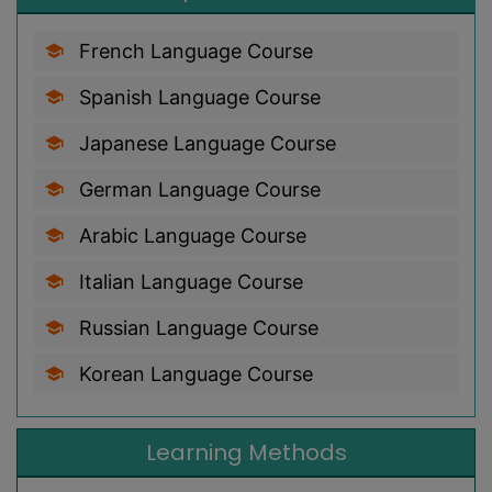
French Language Course
Spanish Language Course
Japanese Language Course
German Language Course
Arabic Language Course
Italian Language Course
Russian Language Course
Korean Language Course
Learning Methods