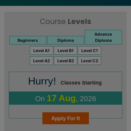
Course
Levels
Advance
Beginners
Diploma
Diploma
Level A1
Level B1
Level C1
Level A2
Level B2
Level C2
Hurry!
Classes Starting
17 Aug
On
, 2026
Apply For It