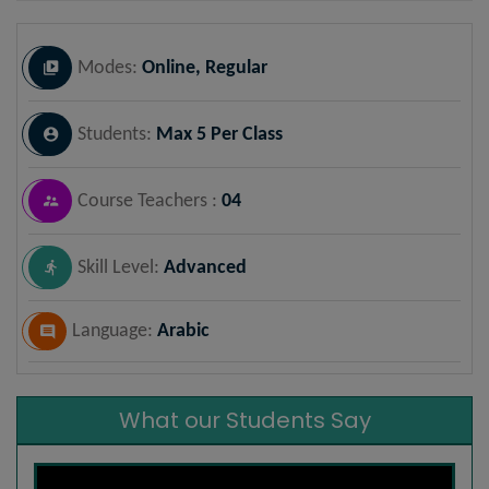
Modes:
Online, Regular
Students:
Max 5 Per Class
Course Teachers :
04
Skill Level:
Advanced
Language:
Arabic
What our Students Say