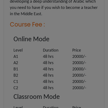
developing a deep understanding of Arabic which
you need to have if you wish to become a teacher
in the Middle East.
Course Fee :
Online Mode
Level
Duration
Price
A1
48 hrs
20000/-
A2
48 hrs
20000/-
B1
48 hrs
20000/-
B2
48 hrs
20000/-
C1
48 hrs
20000/-
C2
48 hrs
20000/-
Classroom Mode