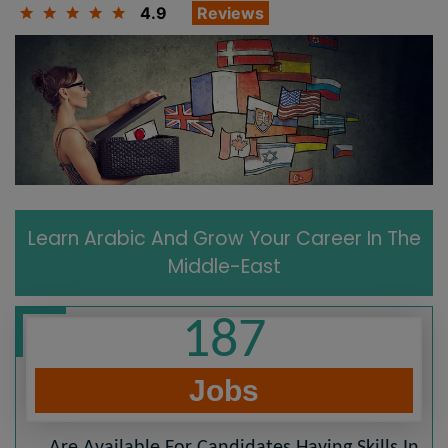
4.9
Reviews
Learn Arabic And Grow Your Career In The
Middle-East
187
Jobs
Are Available For Candidates Having Skills In