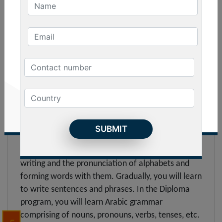
You can join the Basic Arabic language course in
Kolkata to get an overview of the language. In the
course, you will learn the alphabets, words and
elementary level grammar. You will learn to greet
people and ask simple questions after completing
the course. If you want to travel to any Middle
Eastern country where the language is spoken, this
is the best program that you can get yourself
registered into.
Diploma :
The Diploma in Arabic focuses mainly on the
writing and the pronunciation of alphabets and
forming words with them. Gradually, you will learn
to write sentences and phrases. In the Diploma
program, you will learn Arabic grammar
comprising of nouns, pronouns, verbs, tenses, etc.