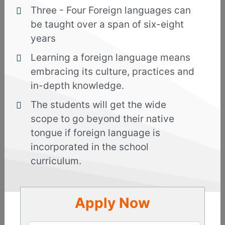
Three - Four Foreign languages can
The Arabic Language Course in Kolkata is taught
be taught over a span of six-eight
by professionals who use specialized approaches
years
while teaching so that students are able to grasp
the fundamentals and the advanced lessons
Learning a foreign language means
without facing hassles.
embracing its culture, practices and
in-depth knowledge.
The Arab world is a great place for career growth
and the countries in the league provide
The students will get the wide
extraordinary opportunities. Therefore, if you
scope to go beyond their native
take up the Arabic language course in Kolkata,
tongue if foreign language is
you can further increase the possibilities of
incorporated in the school
setting up a business or any other endeavor of
curriculum.
your own, or in a joint venture. The countries
are always seeking skilled candidates and this
course will enhance your skills effectively.
Apply Now
Basic :