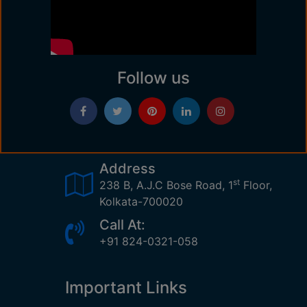
Follow us
Address
st
238 B, A.J.C Bose Road, 1
Floor,
Kolkata-700020
Call At:
+91 824-0321-058
Important Links