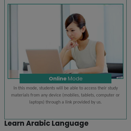
Online
Mode
In this mode, students will be able to access their study
materials from any device (mobiles, tablets, computer or
laptops) through a link provided by us.
Learn Arabic Language