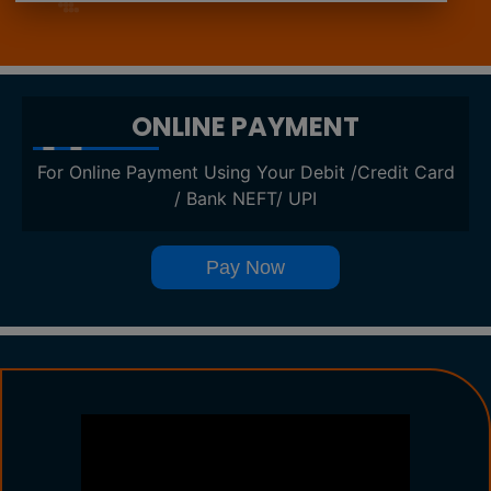
ONLINE PAYMENT
For Online Payment Using Your Debit /Credit Card
/ Bank NEFT/ UPI
Pay Now