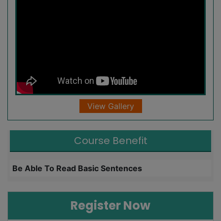
View Gallery
Course Benefit
Be Able To Read Basic Sentences
L
Register Now