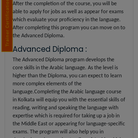
Trainer Certification
After the completion of the course, you will be
able to apply for jobs as well as appear for exams
which evaluate your proficiency in the language.
After completing this program you can move on to
the Advanced Diploma.
Advanced Diploma :
The Advanced Diploma program develops the
core skills in the Arabic language. As the level is
higher than the Diploma, you can expect to learn
more complex elements of the
language.Completing the Arabic language course
in Kolkata will equip you with the essential skills of
reading, writing and speaking the language with
expertise which is required for taking up a job in
the Middle East or appearing for language-specific
exams. The program will also help you in