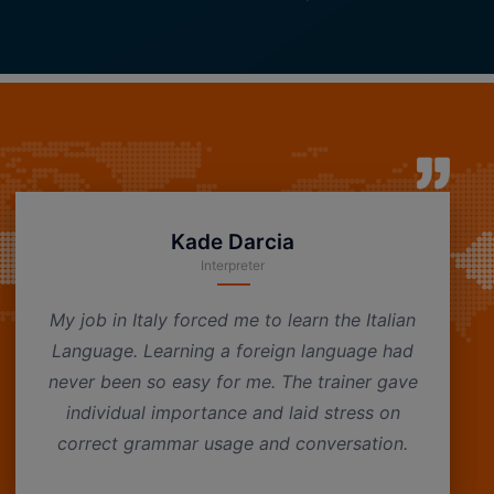
Kade Darcia
Interpreter
My job in Italy forced me to learn the Italian
Language. Learning a foreign language had
never been so easy for me. The trainer gave
individual importance and laid stress on
correct grammar usage and conversation.