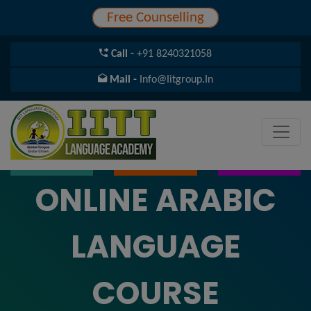
Free Counselling
Call -
+91 8240321058
Mail -
Info@iitgroup.in
ONLINE ARABIC
LANGUAGE
COURSE