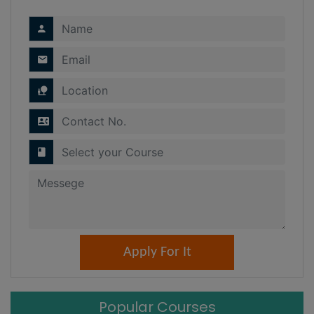
Popular Courses