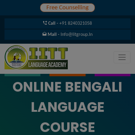
Free Counselling
Call -
+91 8240321058
Mail -
Info@iitgroup.in
ONLINE BENGALI
LANGUAGE
COURSE