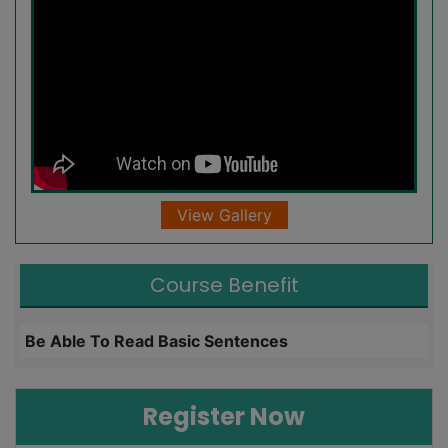
View Gallery
Course Benefit
Be Able To Read Basic Sentences
L
Register Now