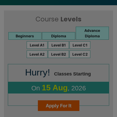
Course
Levels
Advance
Beginners
Diploma
Diploma
Level A1
Level B1
Level C1
Level A2
Level B2
Level C2
Hurry!
Classes Starting
15 Aug
On
, 2026
Apply For It