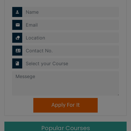
Popular Courses