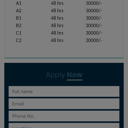
A1
48 hrs
30000/-
A2
48 hrs
30000/-
B1
48 hrs
30000/-
B2
48 hrs
30000/-
C1
48 hrs
30000/-
C2
48 hrs
30000/-
Apply
Now