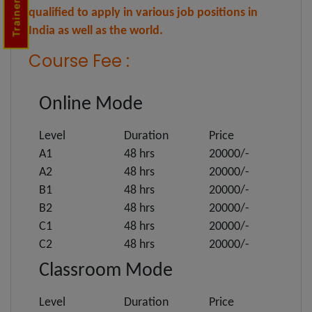
qualified to apply in various job positions in
India as well as the world.
Course Fee :
Online Mode
Level
Duration
Price
A1
48 hrs
20000/-
A2
48 hrs
20000/-
B1
48 hrs
20000/-
B2
48 hrs
20000/-
C1
48 hrs
20000/-
C2
48 hrs
20000/-
Classroom Mode
Level
Duration
Price