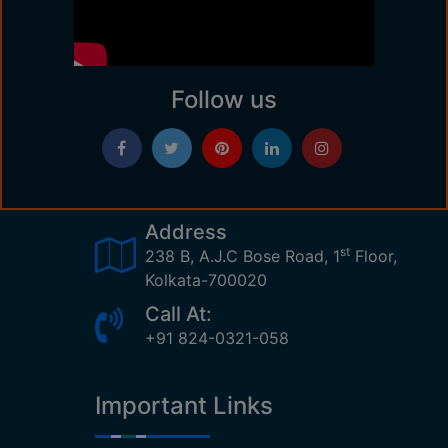
Follow us
Address
st
238 B, A.J.C Bose Road, 1
Floor,
Kolkata-700020
Call At:
+91 824-0321-058
Important Links