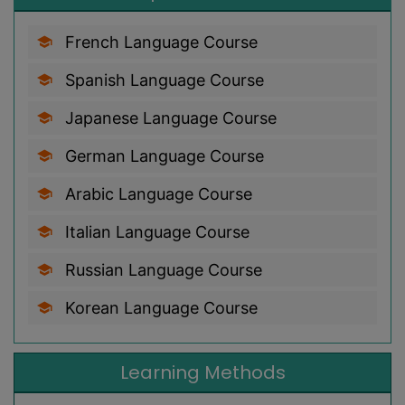
French Language Course
Spanish Language Course
Japanese Language Course
German Language Course
Arabic Language Course
Italian Language Course
Russian Language Course
Korean Language Course
Learning Methods