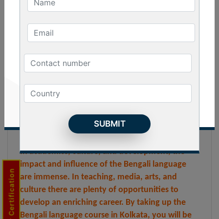
you will be able to understand and read in the
Bengali language. You will also be able to connect
with Bengali speaking people of India and outside.
The Bengali Language Course in Kolkata has
become immensely popular among both Indian
and foreign students. This is due to the
development of foreign relations and academic
research. People are also taking up this course to
explore the culture and heritage of Bengal
through the language.
In academics, culture, and development, the
impact and influence of the Bengali language
Trainer Certification
are immense. In teaching, media, arts, and
culture there are plenty of opportunities to
develop an enriching career. By taking up the
Bengali language course in Kolkata, you will be