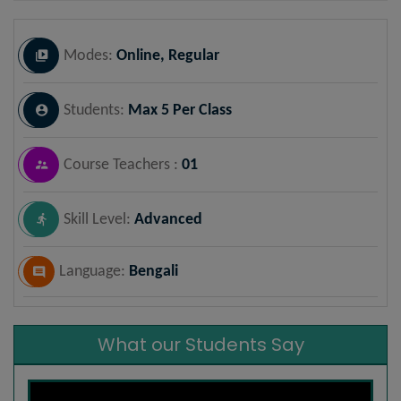
Modes:
Online, Regular
Students:
Max 5 Per Class
Course Teachers :
01
Skill Level:
Advanced
Language:
Bengali
What our Students Say