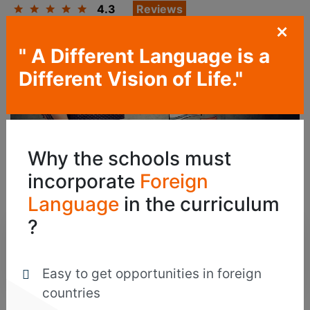
4.3
Reviews
+
" A Different Language is a
Different Vision of Life."
Why the schools must
Become A Part Of The Global Cultural
incorporate
Foreign
Community By Learning Bengali
Language
in the curriculum
?
125
Jobs
Easy to get opportunities in foreign
countries
Are Now Open For Candidates Trained In