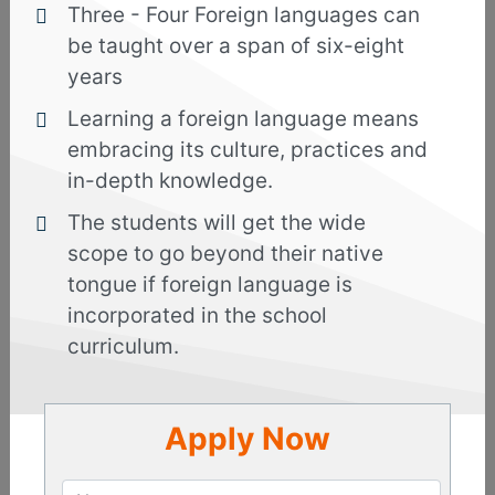
Three - Four Foreign languages can
Bengali
be taught over a span of six-eight
years
Enquire
Now
Learning a foreign language means
embracing its culture, practices and
Overview
Curriculum
in-depth knowledge.
The students will get the wide
Reviews
scope to go beyond their native
tongue if foreign language is
incorporated in the school
Bengali language or Bangla, as it is popularly
known, is the second most widely spoken
curriculum.
language of India, after Hindi and is spoken by
around 250 to 300 million users worldwide. This
Indo-Aryan language is taught by our faculty
Apply Now
members who are proficient and have years of
experience in teaching. By learning the language