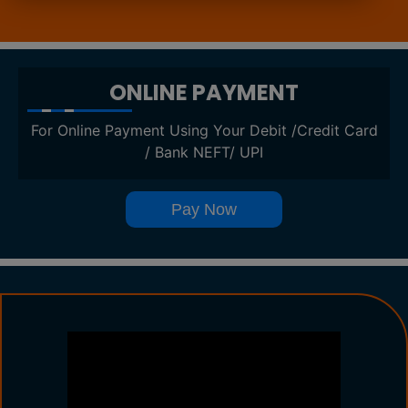
ONLINE PAYMENT
For Online Payment Using Your Debit /Credit Card
/ Bank NEFT/ UPI
Pay Now