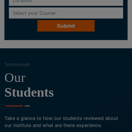
Testimonials
Our
Students
Take a glance to how our students reviewed about
our institute and what are there experience.