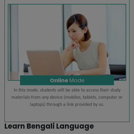
Online
Mode
In this mode, students will be able to access their study
materials from any device (mobiles, tablets, computer or
laptops) through a link provided by us.
Learn Bengali Language