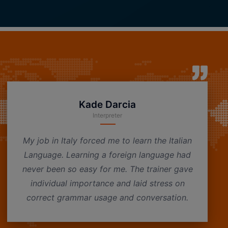
Kade Darcia
Interpreter
My job in Italy forced me to learn the Italian
Language. Learning a foreign language had
never been so easy for me. The trainer gave
individual importance and laid stress on
correct grammar usage and conversation.